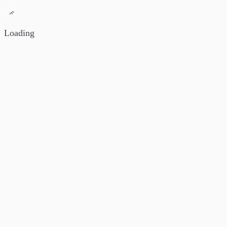
Loading